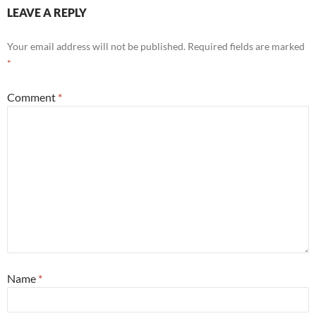
LEAVE A REPLY
Your email address will not be published.
Required fields are marked
*
Comment
*
Name
*