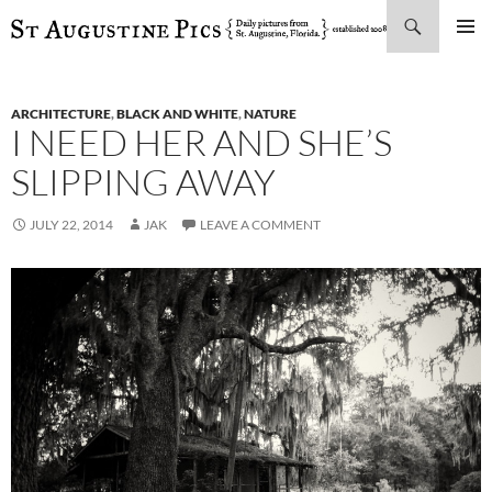
Search
SKIP
PRIMAR
TO
MENU
CONTENT
ARCHITECTURE
,
BLACK AND WHITE
,
NATURE
I NEED HER AND SHE’S
SLIPPING AWAY
JULY 22, 2014
JAK
LEAVE A COMMENT