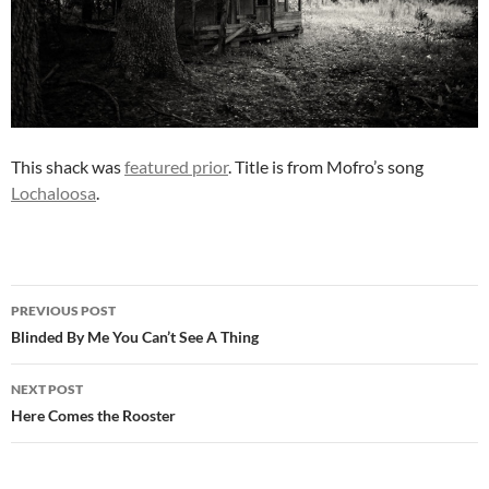
This shack was
featured prior
. Title is from Mofro’s song
Lochaloosa
.
Post
PREVIOUS POST
navigation
Blinded By Me You Can’t See A Thing
NEXT POST
Here Comes the Rooster