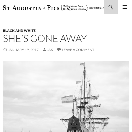
Search
SKIP
PRIMAR
TO
MENU
CONTENT
BLACK AND WHITE
SHE’S GONE AWAY
JANUARY 19, 2017
JAK
LEAVE A COMMENT