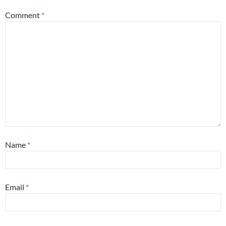
Comment
*
Name
*
Email
*