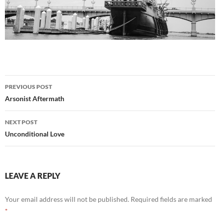
Post
PREVIOUS POST
navigation
Arsonist Aftermath
NEXT POST
Unconditional Love
LEAVE A REPLY
Your email address will not be published.
Required fields are marked
*