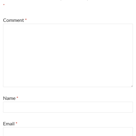
*
Comment
*
Name
*
Email
*