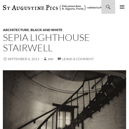
Search
SKIP
PRIMAR
TO
MENU
CONTENT
ARCHITECTURE
,
BLACK AND WHITE
SEPIA LIGHTHOUSE
STAIRWELL
SEPTEMBER 6, 2011
JAK
LEAVE A COMMENT