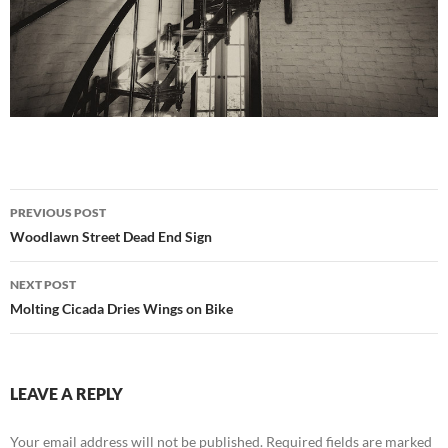
Post
PREVIOUS POST
navigation
Woodlawn Street Dead End Sign
NEXT POST
Molting Cicada Dries Wings on Bike
LEAVE A REPLY
Your email address will not be published.
Required fields are marked