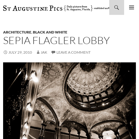
Search
SKIP
PRIMAR
TO
MENU
CONTENT
ARCHITECTURE
,
BLACK AND WHITE
SEPIA FLAGLER LOBBY
JULY 29, 2010
JAK
LEAVE A COMMENT