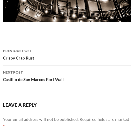
Post
PREVIOUS POST
navigation
Crispy Crab Rust
NEXT POST
Castillo de San Marcos Fort Wall
LEAVE A REPLY
Your email address will not be published.
Required fields are marked
*