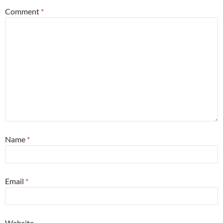
Comment
*
Name
*
Email
*
Website