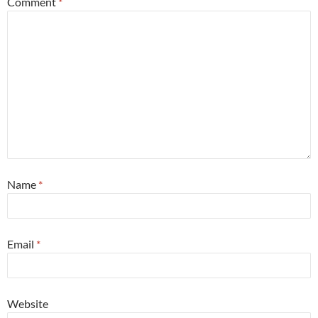
Comment
*
Name
*
Email
*
Website