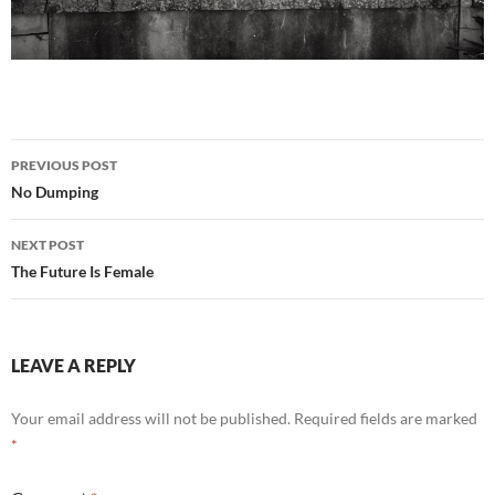
Post
PREVIOUS POST
navigation
No Dumping
NEXT POST
The Future Is Female
LEAVE A REPLY
Your email address will not be published.
Required fields are marked
*