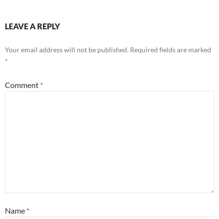
LEAVE A REPLY
Your email address will not be published.
Required fields are marked
*
Comment
*
Name
*