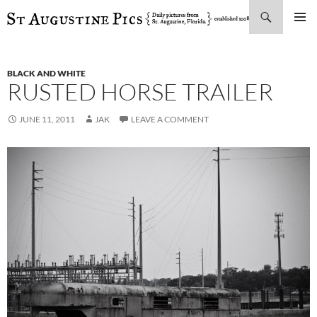
Search
SKIP
PRIMAR
TO
MENU
CONTENT
BLACK AND WHITE
RUSTED HORSE TRAILER
JUNE 11, 2011
JAK
LEAVE A COMMENT