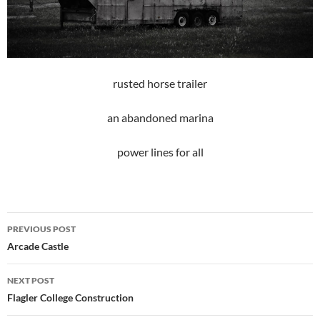
rusted horse trailer
an abandoned marina
power lines for all
Post
PREVIOUS POST
navigation
Arcade Castle
NEXT POST
Flagler College Construction