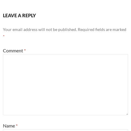
LEAVE A REPLY
Your email address will not be published.
Required fields are marked
*
Comment
*
Name
*