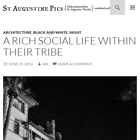
Search
SKIP
PRIMAR
TO
MENU
CONTENT
ARCHITECTURE
,
BLACK AND WHITE
,
NIGHT
A RICH SOCIAL LIFE WITHIN
THEIR TRIBE
JUNE 25, 2016
JAK
LEAVE A COMMENT