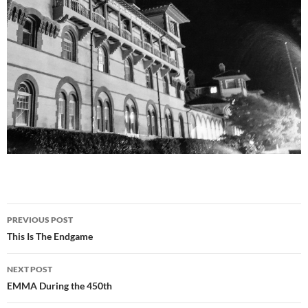
Post
PREVIOUS POST
navigation
This Is The Endgame
NEXT POST
EMMA During the 450th