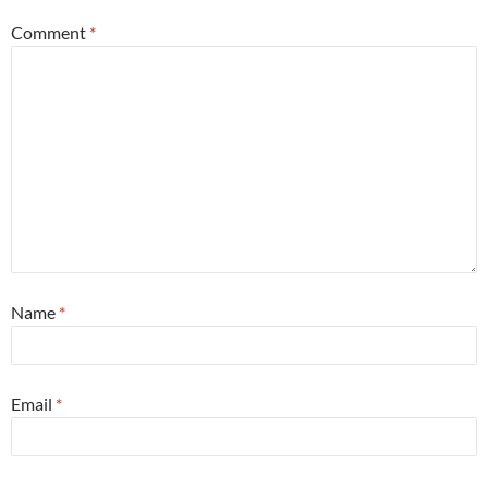
Comment
*
Name
*
Email
*