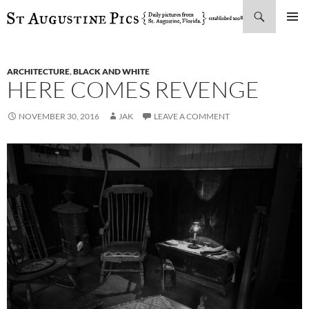
Search
SKIP
PRIMAR
TO
MENU
CONTENT
ARCHITECTURE
,
BLACK AND WHITE
HERE COMES REVENGE
NOVEMBER 30, 2016
JAK
LEAVE A COMMENT