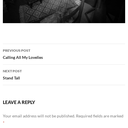
Post
PREVIOUS POST
navigation
Calling All My Lovelies
NEXT POST
Stand Tall
LEAVE A REPLY
Your email address will not be published.
Required fields are marked
*