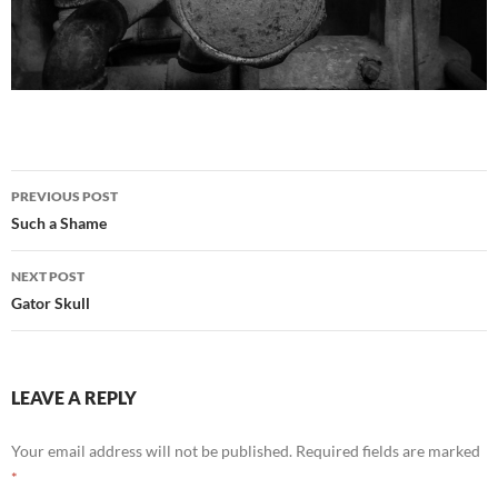
Post
PREVIOUS POST
navigation
Such a Shame
NEXT POST
Gator Skull
LEAVE A REPLY
Your email address will not be published.
Required fields are marked
*