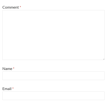
Comment
*
Name
*
Email
*