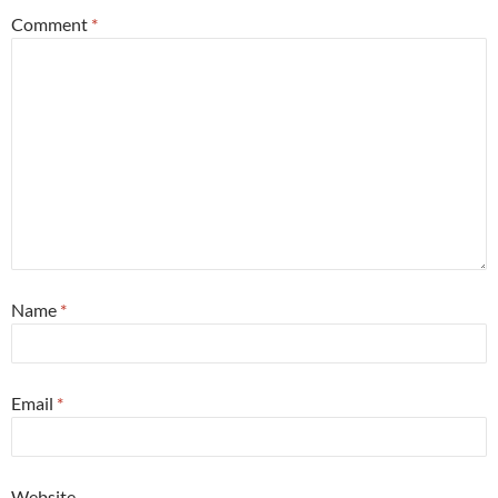
Comment
*
Name
*
Email
*
Website