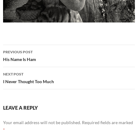
Post
PREVIOUS POST
navigation
His Name Is Ham
NEXT POST
I Never Thought Too Much
LEAVE A REPLY
Your email address will not be published.
Required fields are marked
*