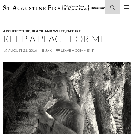
Search
SKIP
PRIMAR
TO
MENU
CONTENT
ARCHITECTURE
,
BLACK AND WHITE
,
NATURE
KEEP A PLACE FOR ME
AUGUST 21, 2016
JAK
LEAVE A COMMENT