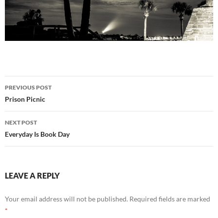
Post
PREVIOUS POST
navigation
Prison Picnic
NEXT POST
Everyday Is Book Day
LEAVE A REPLY
Your email address will not be published.
Required fields are marked
*