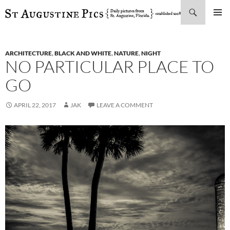
Search
SKIP
PRIMAR
TO
MENU
CONTENT
ARCHITECTURE
,
BLACK AND WHITE
,
NATURE
,
NIGHT
NO PARTICULAR PLACE TO
GO
APRIL 22, 2017
JAK
LEAVE A COMMENT