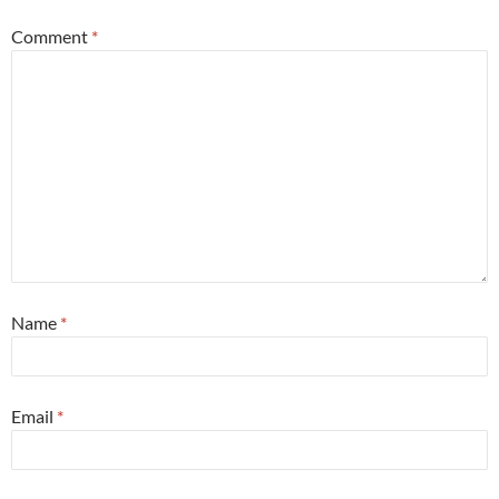
Comment
*
Name
*
Email
*