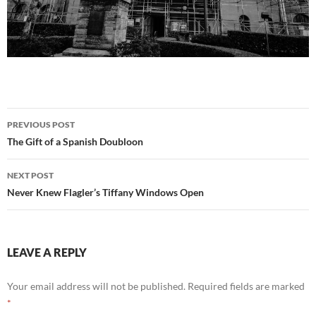
Post
PREVIOUS POST
navigation
The Gift of a Spanish Doubloon
NEXT POST
Never Knew Flagler’s Tiffany Windows Open
LEAVE A REPLY
Your email address will not be published.
Required fields are marked
*