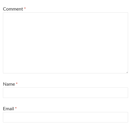
Comment
*
Name
*
Email
*