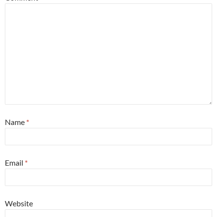
Name
*
Email
*
Website