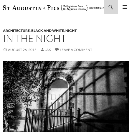
Search
SKIP
PRIMAR
TO
MENU
CONTENT
ARCHITECTURE
,
BLACK AND WHITE
,
NIGHT
IN THE NIGHT
AUGUST 26, 2015
JAK
LEAVE A COMMENT