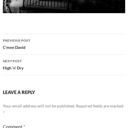
Post
PREVIOUS POST
navigation
C’mon David
NEXT POST
High ‘n’ Dry
LEAVE A REPLY
Your email address will not be published.
Required fields are marked
*
Comment
*