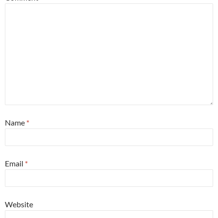
Name
*
Email
*
Website