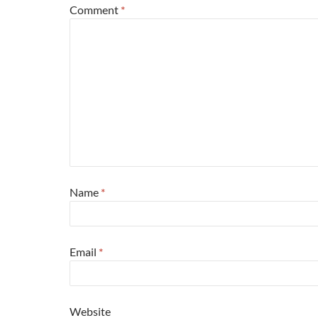
Comment
*
Name
*
Email
*
Website