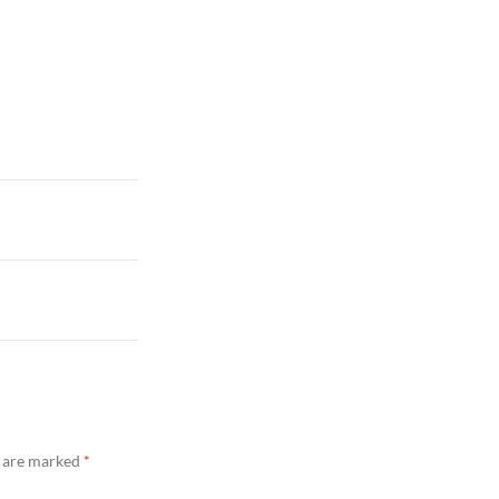
s are marked
*