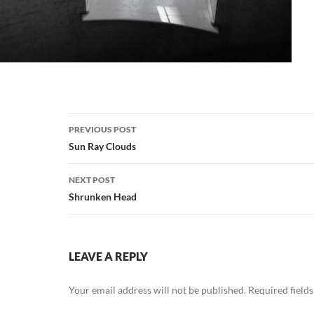
Post
PREVIOUS POST
navigation
Sun Ray Clouds
NEXT POST
Shrunken Head
LEAVE A REPLY
Your email address will not be published.
Required field