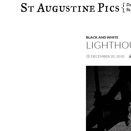
Search
BLACK AND WHITE
LIGHTHO
DECEMBER 20, 2010