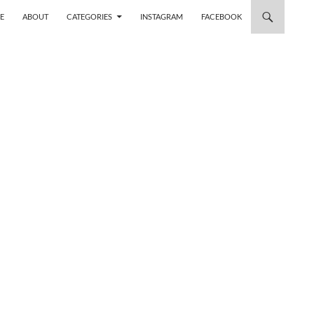
 TO CONTENT
E
ABOUT
CATEGORIES
INSTAGRAM
FACEBOOK