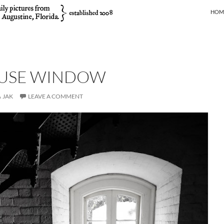
SKIP
HOM
USE WINDOW
JAK
LEAVE A COMMENT