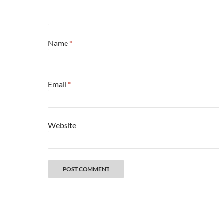
Name
*
Email
*
Website