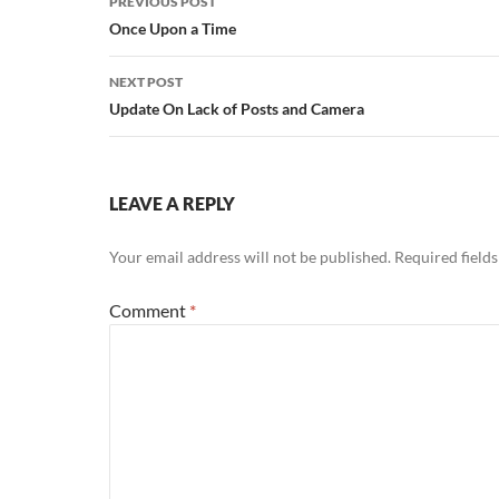
PREVIOUS POST
navigation
Once Upon a Time
NEXT POST
Update On Lack of Posts and Camera
LEAVE A REPLY
Your email address will not be published.
Required field
Comment
*