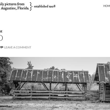
SKIP
HOM
RE
D
LEAVE A COMMENT