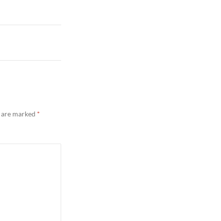
s are marked
*