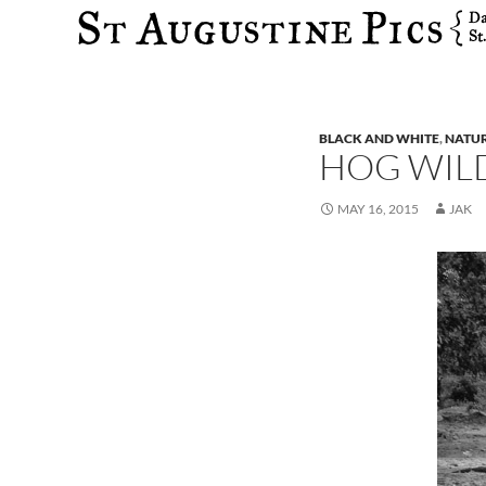
Search
BLACK AND WHITE
,
NATU
HOG WIL
MAY 16, 2015
JAK