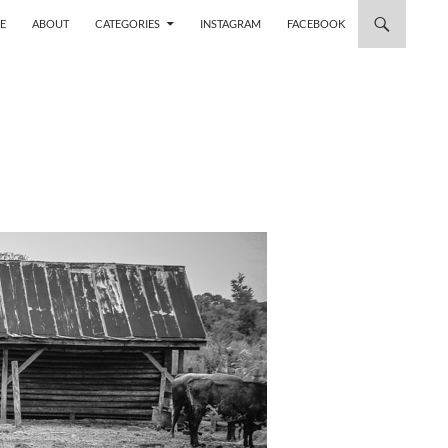
 TO CONTENT
E
ABOUT
CATEGORIES
INSTAGRAM
FACEBOOK