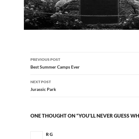
Post
PREVIOUS POST
navigation
Best Summer Camps Ever
NEXT POST
Jurassic Park
ONE THOUGHT ON “YOU’LL NEVER GUESS WH
R G