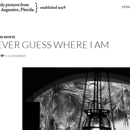
SKIP
HOM
ND WHITE
EVER GUESS WHERE I AM
1 COMMENT