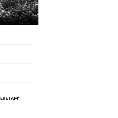
ERE I AM”