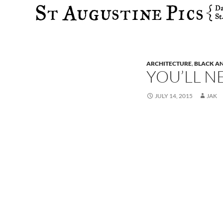
Search
ARCHITECTURE
,
BLACK A
YOU’LL N
JULY 14, 2015
JAK