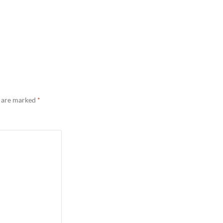
s are marked
*