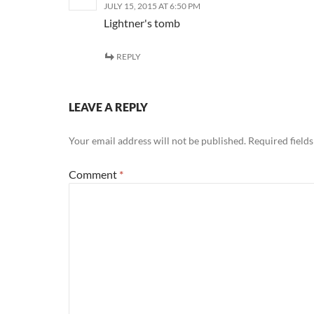
JULY 15, 2015 AT 6:50 PM
Lightner's tomb
REPLY
LEAVE A REPLY
Your email address will not be published.
Required field
Comment
*