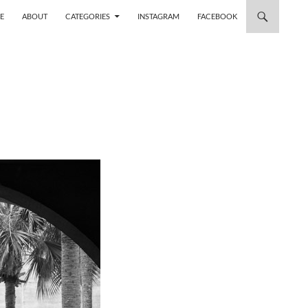
 TO CONTENT
E
ABOUT
CATEGORIES
INSTAGRAM
FACEBOOK