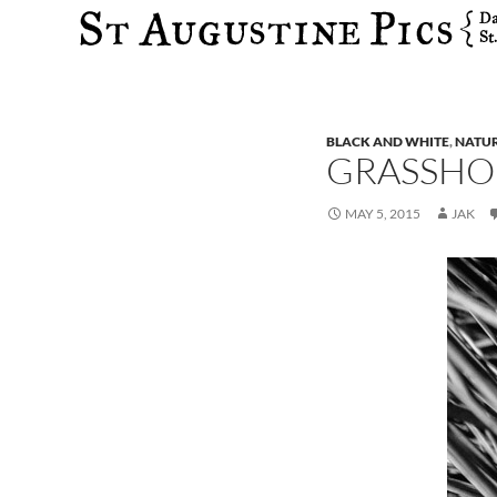
Search
BLACK AND WHITE
,
NATU
GRASSHO
MAY 5, 2015
JAK