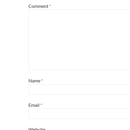
Comment
*
Name
*
Email
*
Website