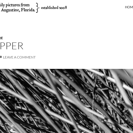
SKIP
HOM
RE
PPER
LEAVE A COMMENT