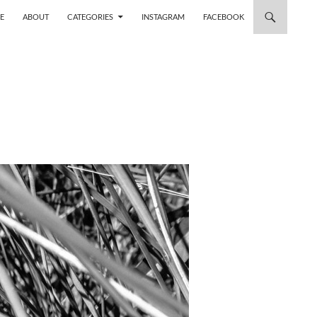
 TO CONTENT
E
ABOUT
CATEGORIES
INSTAGRAM
FACEBOOK