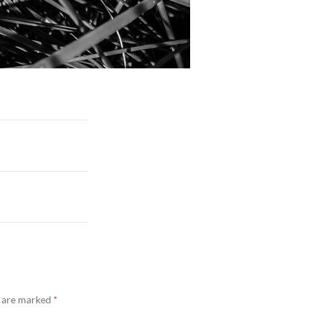
s are marked
*