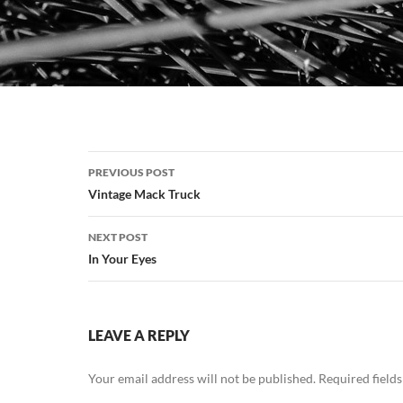
Post
PREVIOUS POST
navigation
Vintage Mack Truck
NEXT POST
In Your Eyes
LEAVE A REPLY
Your email address will not be published.
Required field