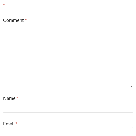
*
Comment
*
Name
*
Email
*