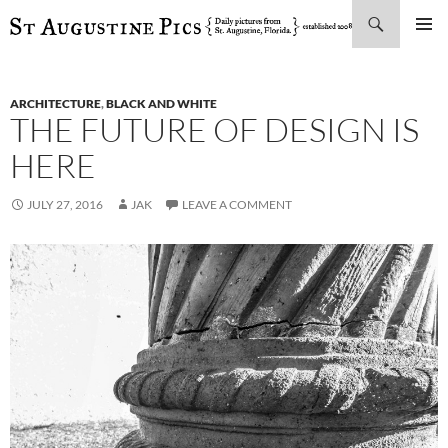
Search
SKIP
PRIMAR
TO
MENU
CONTENT
ARCHITECTURE
,
BLACK AND WHITE
THE FUTURE OF DESIGN IS
HERE
JULY 27, 2016
JAK
LEAVE A COMMENT