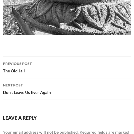
Post
PREVIOUS POST
navigation
The Old Jail
NEXT POST
Don’t Leave Us Ever Again
LEAVE A REPLY
Your email address will not be published.
Required fields are marked