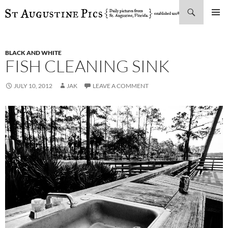
Search
SKIP
PRIMAR
TO
MENU
CONTENT
BLACK AND WHITE
FISH CLEANING SINK
JULY 10, 2012
JAK
LEAVE A COMMENT