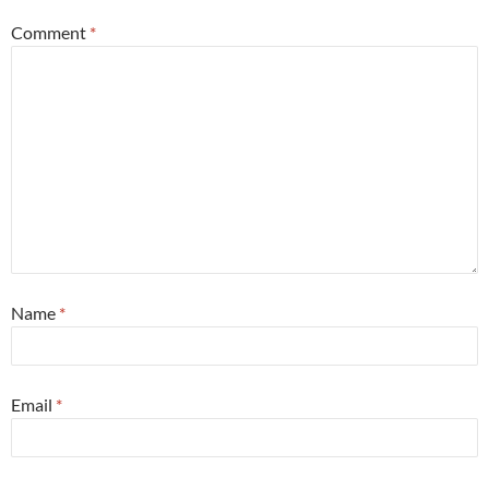
Comment
*
Name
*
Email
*