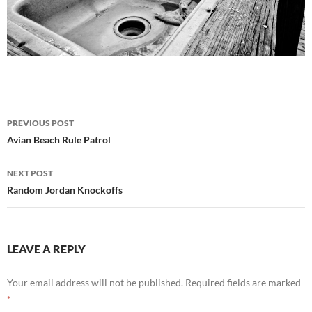
Post
PREVIOUS POST
navigation
Avian Beach Rule Patrol
NEXT POST
Random Jordan Knockoffs
LEAVE A REPLY
Your email address will not be published.
Required fields are marked
*