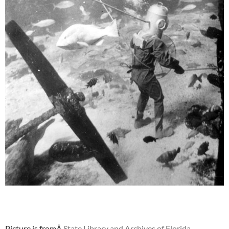
Picture is fromÂ
State Library and Archives of Florida.