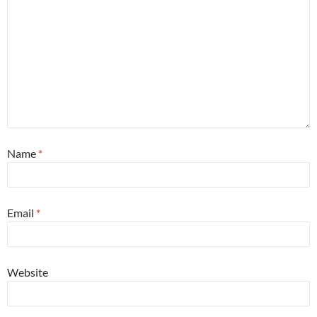
Name
*
Email
*
Website