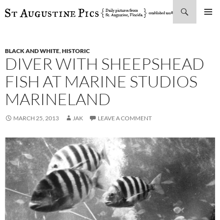
Search
SKIP
PRIMAR
TO
MENU
CONTENT
BLACK AND WHITE
,
HISTORIC
DIVER WITH SHEEPSHEAD
FISH AT MARINE STUDIOS
MARINELAND
MARCH 25, 2013
JAK
LEAVE A COMMENT