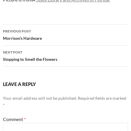
Post
PREVIOUS POST
navigation
Morrison’s Hardware
NEXT POST
Stopping to Smell the Flowers
LEAVE A REPLY
Your email address will not be published.
Required fields are marked
*
Comment
*