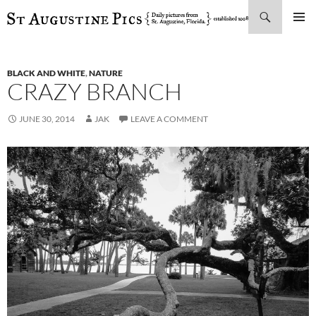
Search
SKIP
PRIMAR
TO
MENU
CONTENT
BLACK AND WHITE
,
NATURE
CRAZY BRANCH
JUNE 30, 2014
JAK
LEAVE A COMMENT