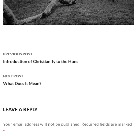
Post
PREVIOUS POST
navigation
Introduction of Christianity to the Huns
NEXT POST
What Does It Mean?
LEAVE A REPLY
Your email address will not be published.
Required fields are marked
*