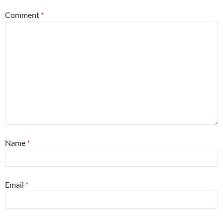
Comment
*
Name
*
Email
*