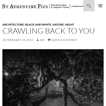
Search
SKIP
PRIMAR
TO
MENU
CONTENT
ARCHITECTURE
,
BLACK AND WHITE
,
NATURE
,
NIGHT
CRAWLING BACK TO YOU
FEBRUARY 24, 2015
JAK
LEAVE A COMMENT