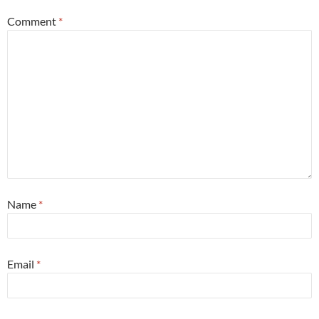
Comment
*
Name
*
Email
*