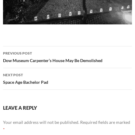
Post
PREVIOUS POST
navigation
Dow Museum Carpenter’s House May Be Demolished
NEXT POST
Space Age Bachelor Pad
LEAVE A REPLY
Your email address will not be published.
Required fields are marked
*