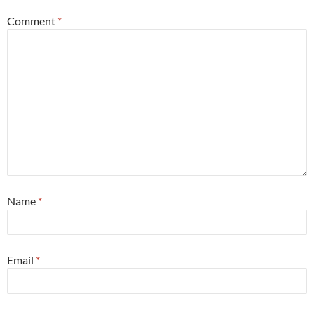
Comment
*
Name
*
Email
*