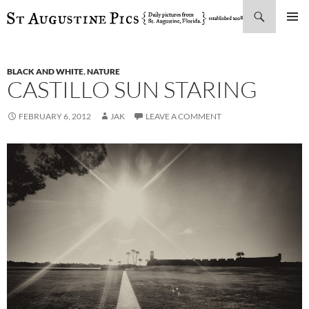
Search
SKIP
PRIMAR
TO
MENU
CONTENT
BLACK AND WHITE
,
NATURE
CASTILLO SUN STARING
FEBRUARY 6, 2012
JAK
LEAVE A COMMENT