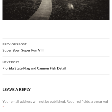
Post
PREVIOUS POST
navigation
Super Bowl Super Fun VIII
NEXT POST
Florida State Flag and Cannon Fish Detail
LEAVE A REPLY
Your email address will not be published.
Required fields are marked
*