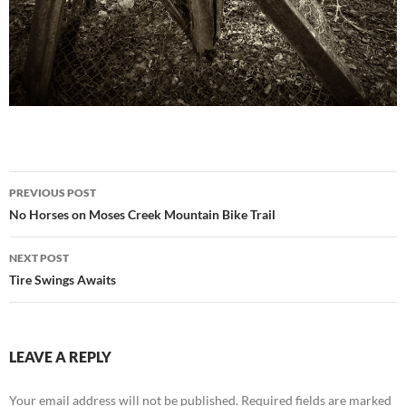
Post
PREVIOUS POST
navigation
No Horses on Moses Creek Mountain Bike Trail
NEXT POST
Tire Swings Awaits
LEAVE A REPLY
Your email address will not be published.
Required fields are marked