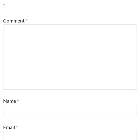
*
Comment
*
Name
*
Email
*