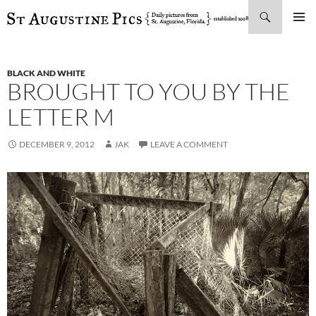
Search
SKIP
PRIMAR
TO
MENU
CONTENT
BLACK AND WHITE
BROUGHT TO YOU BY THE
LETTER M
DECEMBER 9, 2012
JAK
LEAVE A COMMENT