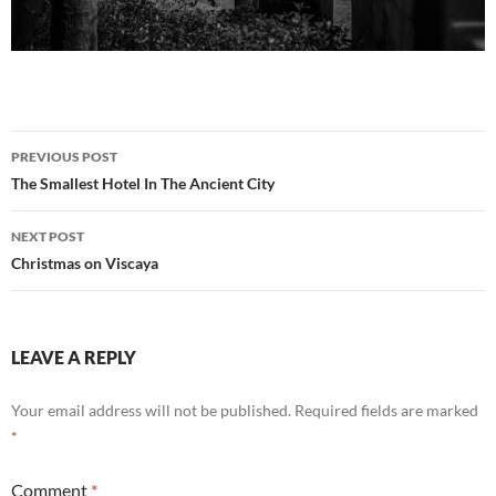
Post
PREVIOUS POST
navigation
The Smallest Hotel In The Ancient City
NEXT POST
Christmas on Viscaya
LEAVE A REPLY
Your email address will not be published.
Required fields are marked
*
Comment
*