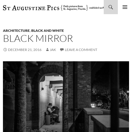
Search
SKIP
PRIMAR
TO
MENU
CONTENT
ARCHITECTURE
,
BLACK AND WHITE
BLACK MIRROR
DECEMBER 21, 2016
JAK
LEAVE A COMMENT