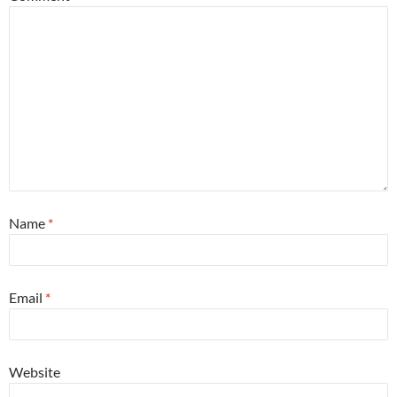
Name
*
Email
*
Website