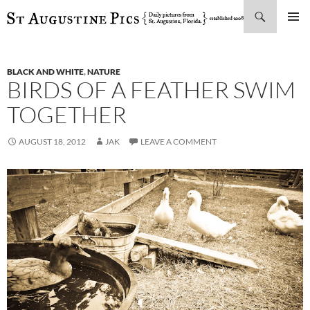
Search
SKIP
PRIMAR
TO
MENU
CONTENT
BLACK AND WHITE
,
NATURE
BIRDS OF A FEATHER SWIM
TOGETHER
AUGUST 18, 2012
JAK
LEAVE A COMMENT