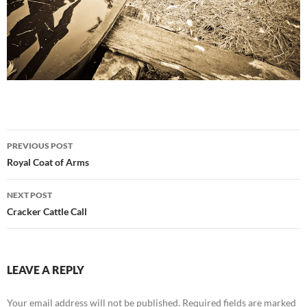
Post
PREVIOUS POST
navigation
Royal Coat of Arms
NEXT POST
Cracker Cattle Call
LEAVE A REPLY
Your email address will not be published.
Required fields are marked