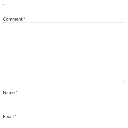
*
Comment
*
Name
*
Email
*