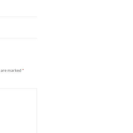
s are marked
*