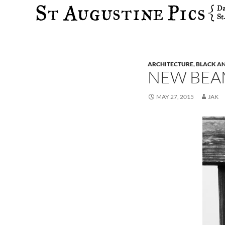
Search
ARCHITECTURE
,
BLACK A
NEW BEA
MAY 27, 2015
JAK