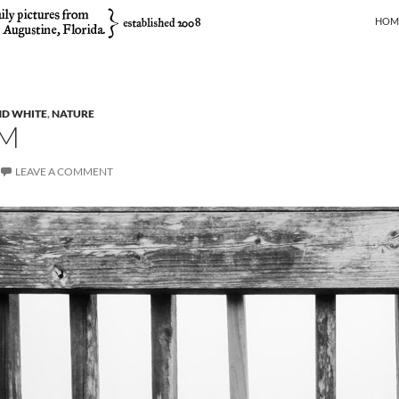
SKIP
HOM
ND WHITE
,
NATURE
M
LEAVE A COMMENT