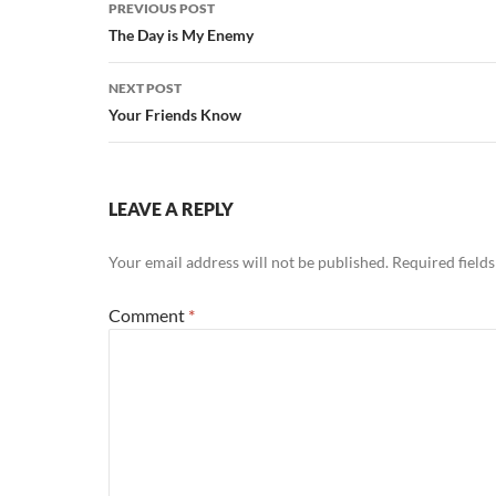
Post
PREVIOUS POST
navigation
The Day is My Enemy
NEXT POST
Your Friends Know
LEAVE A REPLY
Your email address will not be published.
Required field
Comment
*