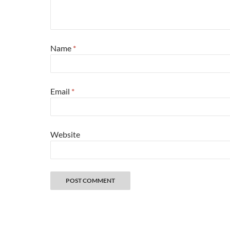
Name
*
Email
*
Website