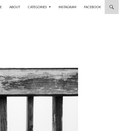
 TO CONTENT
E
ABOUT
CATEGORIES
INSTAGRAM
FACEBOOK