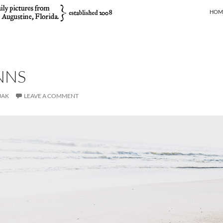
SKIP
HOM
NNS
JAK
LEAVE A COMMENT