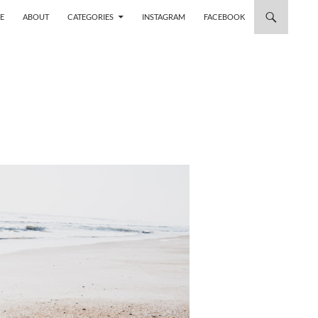
 TO CONTENT
E
ABOUT
CATEGORIES
INSTAGRAM
FACEBOOK