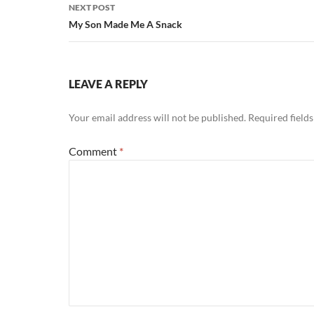
NEXT POST
My Son Made Me A Snack
LEAVE A REPLY
Your email address will not be published.
Required field
Comment
*