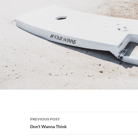
Post
PREVIOUS POST
navigation
Don’t Wanna Think