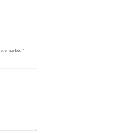
s are marked
*