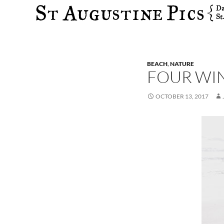
Search
BEACH
,
NATURE
FOUR WI
OCTOBER 13, 2017