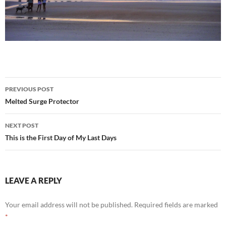
Post
PREVIOUS POST
navigation
Melted Surge Protector
NEXT POST
This is the First Day of My Last Days
LEAVE A REPLY
Your email address will not be published.
Required fields are marked
*