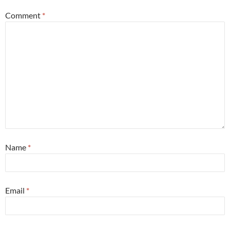
Comment
*
Name
*
Email
*