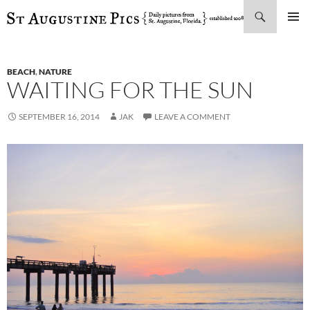
Search
SKIP
PRIMAR
TO
MENU
CONTENT
BEACH
,
NATURE
WAITING FOR THE SUN
SEPTEMBER 16, 2014
JAK
LEAVE A COMMENT