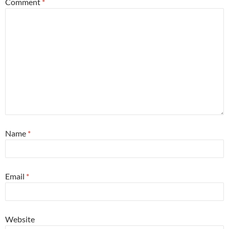
Comment
*
Name
*
Email
*
Website