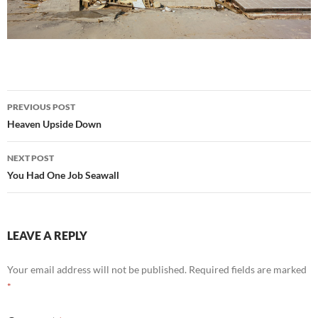
Post
PREVIOUS POST
navigation
Heaven Upside Down
NEXT POST
You Had One Job Seawall
LEAVE A REPLY
Your email address will not be published.
Required fields are marked
*