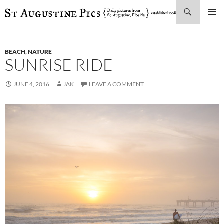
Search
SKIP
PRIMAR
TO
MENU
CONTENT
BEACH
,
NATURE
SUNRISE RIDE
JUNE 4, 2016
JAK
LEAVE A COMMENT