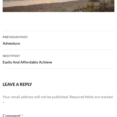
Post
PREVIOUS POST
navigation
Adventure
NEXT POST
Easily And Affordably Achieve
LEAVE A REPLY
Your email address will not be published.
Required fields are marked
*
Comment
*