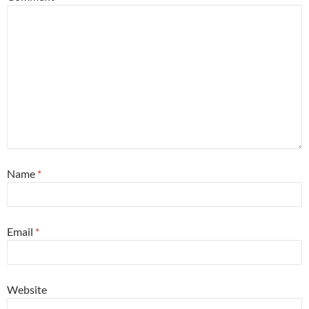
Name
*
Email
*
Website