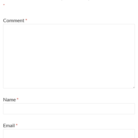
*
Comment
*
Name
*
Email
*