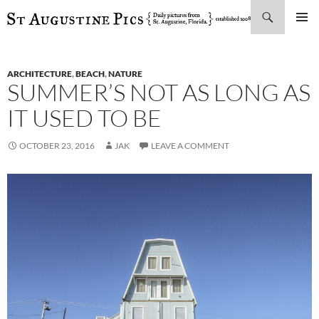
Search
SKIP
PRIMAR
TO
MENU
CONTENT
ARCHITECTURE
,
BEACH
,
NATURE
SUMMER’S NOT AS LONG AS
IT USED TO BE
OCTOBER 23, 2016
JAK
LEAVE A COMMENT