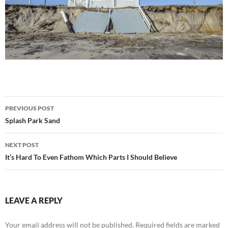
Post
PREVIOUS POST
navigation
Splash Park Sand
NEXT POST
It’s Hard To Even Fathom Which Parts I Should Believe
LEAVE A REPLY
Your email address will not be published.
Required fields are marked