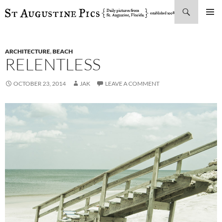
Search
SKIP
PRIMAR
TO
MENU
CONTENT
ARCHITECTURE
,
BEACH
RELENTLESS
OCTOBER 23, 2014
JAK
LEAVE A COMMENT