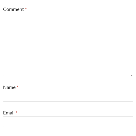
Comment
*
Name
*
Email
*