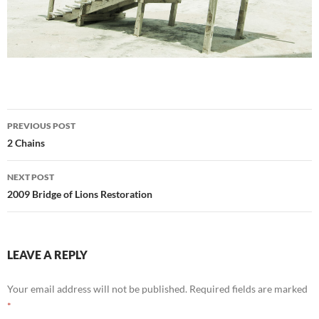
Post
PREVIOUS POST
navigation
2 Chains
NEXT POST
2009 Bridge of Lions Restoration
LEAVE A REPLY
Your email address will not be published.
Required fields are marked
*