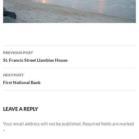
Post
PREVIOUS POST
navigation
St. Francis Street Llambias House
NEXT POST
First National Bank
LEAVE A REPLY
Your email address will not be published.
Required fields are marked
*