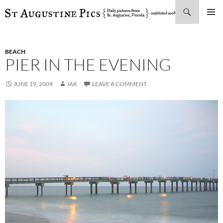
Search
SKIP
PRIMAR
TO
MENU
CONTENT
BEACH
PIER IN THE EVENING
JUNE 19, 2009
JAK
LEAVE A COMMENT