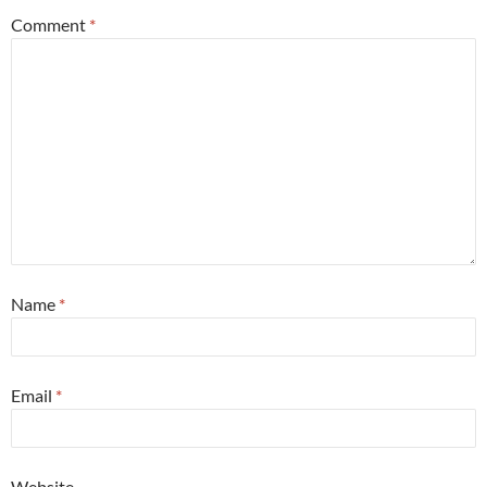
Comment
*
Name
*
Email
*
Website