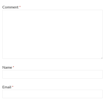
Comment
*
Name
*
Email
*