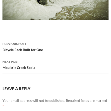
Post
PREVIOUS POST
navigation
Bicycle Rack Built for One
NEXT POST
Moultrie Creek Sepia
LEAVE A REPLY
Your email address will not be published.
Required fields are marked
*