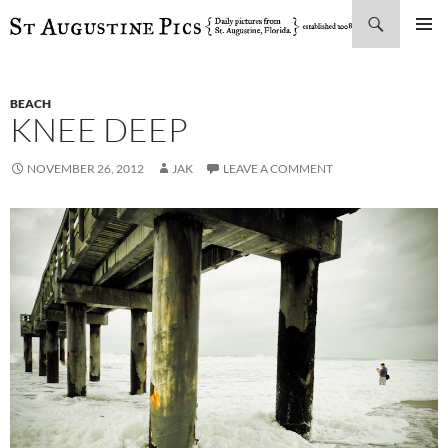
Search
SKIP
PRIMAR
TO
MENU
CONTENT
BEACH
KNEE DEEP
NOVEMBER 26, 2012
JAK
LEAVE A COMMENT