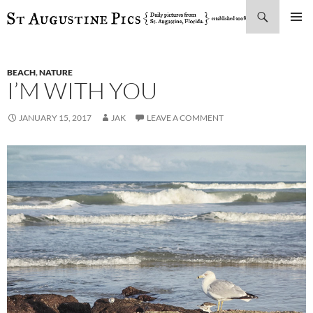
Search
SKIP
PRIMAR
TO
MENU
CONTENT
BEACH
,
NATURE
I’M WITH YOU
JANUARY 15, 2017
JAK
LEAVE A COMMENT