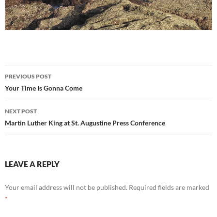
Post
PREVIOUS POST
navigation
Your Time Is Gonna Come
NEXT POST
Martin Luther King at St. Augustine Press Conference
LEAVE A REPLY
Your email address will not be published.
Required fields are marked
*