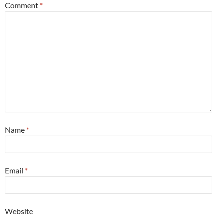
Comment
*
Name
*
Email
*
Website