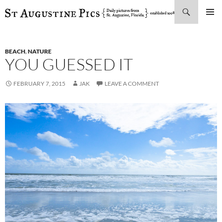
Search
SKIP
PRIMAR
TO
MENU
CONTENT
BEACH
,
NATURE
YOU GUESSED IT
FEBRUARY 7, 2015
JAK
LEAVE A COMMENT