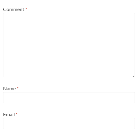
Comment
*
Name
*
Email
*