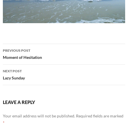
Post
PREVIOUS POST
navigation
Moment of Hesitation
NEXT POST
Lazy Sunday
LEAVE A REPLY
Your email address will not be published.
Required fields are marked
*