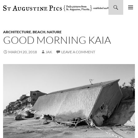
Search
SKIP
PRIMAR
TO
MENU
CONTENT
ARCHITECTURE
,
BEACH
,
NATURE
GOOD MORNING KAIA
MARCH 20, 2018
JAK
LEAVE A COMMENT