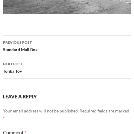
Post
PREVIOUS POST
navigation
Standard Mail Box
NEXT POST
Tonka Toy
LEAVE A REPLY
Your email address will not be published.
Required fields are marked
*
Comment
*