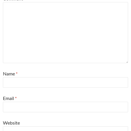
Name
*
Email
*
Website