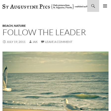
Search
SKIP
PRIMAR
TO
MENU
CONTENT
BEACH
,
NATURE
FOLLOW THE LEADER
JULY 19, 2011
JAK
LEAVE A COMMENT