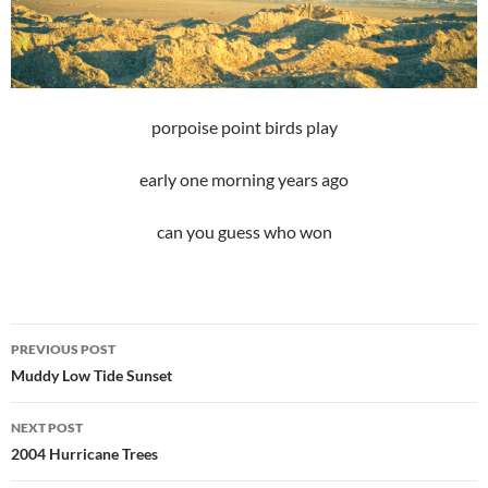
porpoise point birds play
early one morning years ago
can you guess who won
Post
PREVIOUS POST
navigation
Muddy Low Tide Sunset
NEXT POST
2004 Hurricane Trees