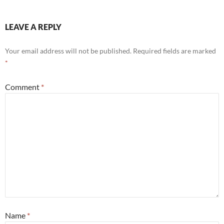
LEAVE A REPLY
Your email address will not be published.
Required fields are marked
*
Comment
*
Name
*