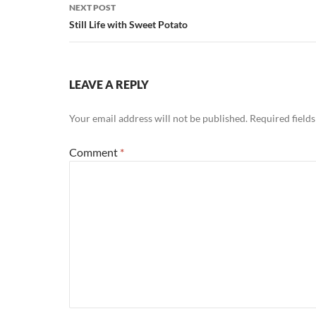
NEXT POST
Still Life with Sweet Potato
LEAVE A REPLY
Your email address will not be published.
Required field
Comment
*