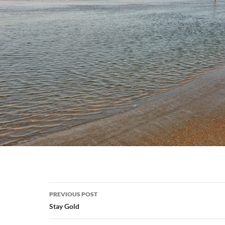
Post
PREVIOUS POST
navigation
Stay Gold