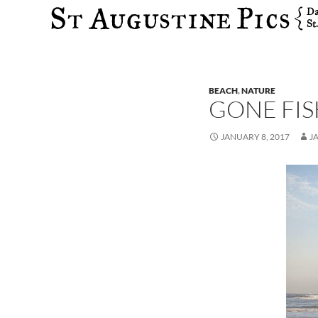
Search
BEACH
,
NATURE
GONE FIS
JANUARY 8, 2017
J