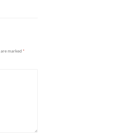
s are marked
*