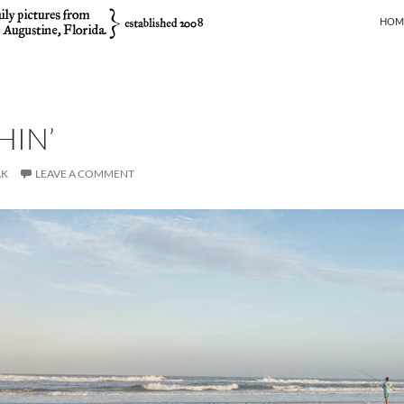
SKIP
HOM
HIN’
AK
LEAVE A COMMENT