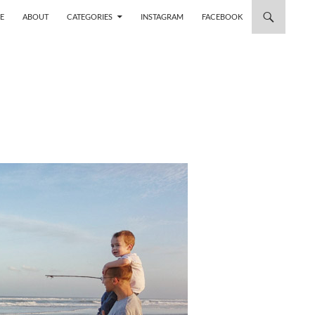
 TO CONTENT
E
ABOUT
CATEGORIES
INSTAGRAM
FACEBOOK