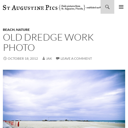
Search
SKIP
PRIMAR
TO
MENU
CONTENT
BEACH
,
NATURE
OLD DREDGE WORK
PHOTO
OCTOBER 18, 2012
JAK
LEAVE A COMMENT