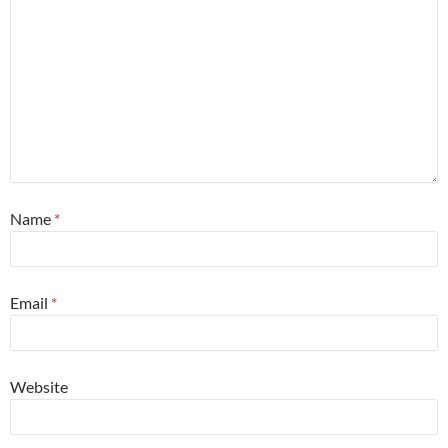
Name
*
Email
*
Website