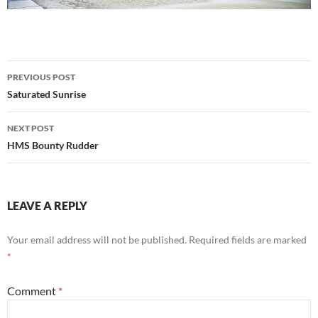
Post
PREVIOUS POST
navigation
Saturated Sunrise
NEXT POST
HMS Bounty Rudder
LEAVE A REPLY
Your email address will not be published.
Required fields are marked
*
Comment
*