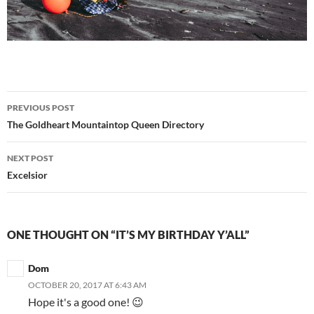
Post
PREVIOUS POST
navigation
The Goldheart Mountaintop Queen Directory
NEXT POST
Excelsior
ONE THOUGHT ON “IT’S MY BIRTHDAY Y’ALL”
Dom
OCTOBER 20, 2017 AT 6:43 AM
Hope it's a good one! 😉