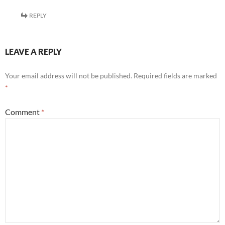
REPLY
LEAVE A REPLY
Your email address will not be published.
Required fields are marked
*
Comment
*