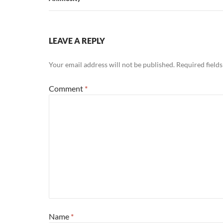
LEAVE A REPLY
Your email address will not be published.
Required field
Comment
*
Name
*