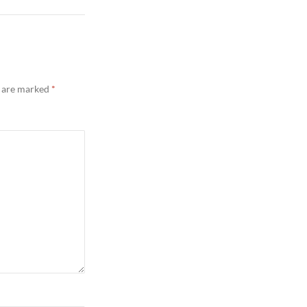
s are marked
*