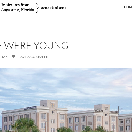
SKIP
HOM
 WERE YOUNG
JAK
LEAVE A COMMENT