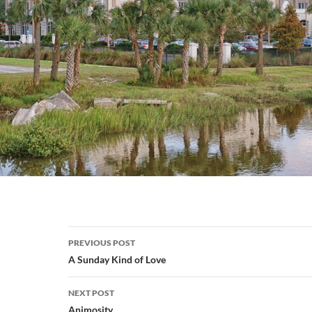
Post
PREVIOUS POST
navigation
A Sunday Kind of Love
NEXT POST
Animosity