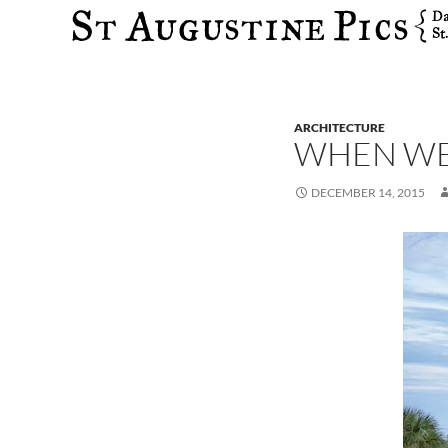
Search
ARCHITECTURE
WHEN WE
DECEMBER 14, 2015