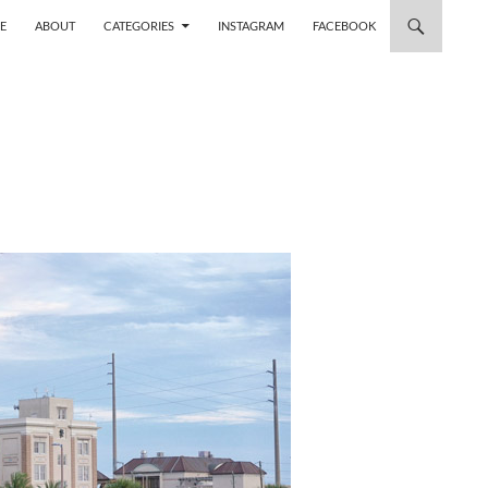
 TO CONTENT
E
ABOUT
CATEGORIES
INSTAGRAM
FACEBOOK