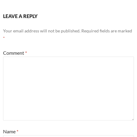
LEAVE A REPLY
Your email address will not be published.
Required fields are marked
*
Comment
*
Name
*