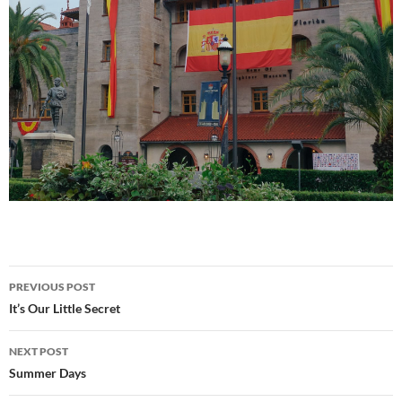
Post
PREVIOUS POST
navigation
It’s Our Little Secret
NEXT POST
Summer Days