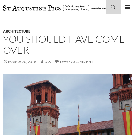
Search
SKIP
PRIMAR
TO
MENU
CONTENT
ARCHITECTURE
YOU SHOULD HAVE COME
OVER
MARCH 20, 2016
JAK
LEAVE A COMMENT