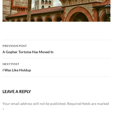
Post
PREVIOUS POST
navigation
A Gopher Tortoise Has Moved In
NEXT POST
I Was Like Holdup
LEAVE A REPLY
Your email address will not be published.
Required fields are marked
*