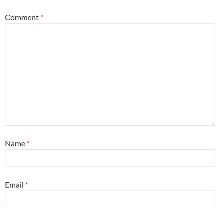
Comment
*
Name
*
Email
*