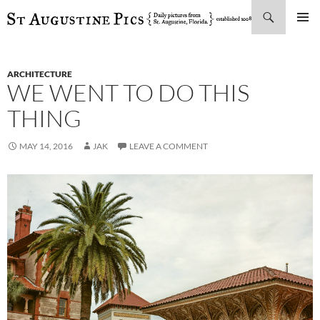
Search
SKIP
PRIMAR
TO
MENU
CONTENT
ARCHITECTURE
WE WENT TO DO THIS
THING
MAY 14, 2016
JAK
LEAVE A COMMENT