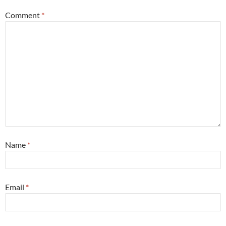
Comment
*
Name
*
Email
*