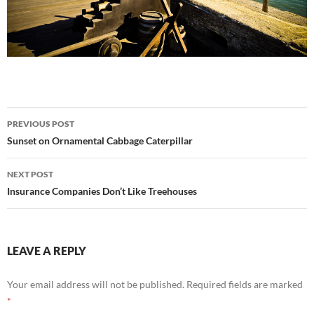
Post
PREVIOUS POST
navigation
Sunset on Ornamental Cabbage Caterpillar
NEXT POST
Insurance Companies Don’t Like Treehouses
LEAVE A REPLY
Your email address will not be published.
Required fields are marked
*