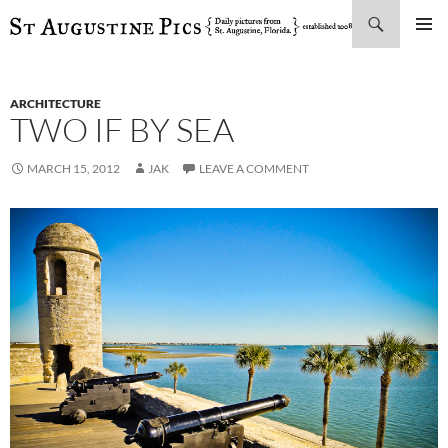
Search
SKIP
PRIMAR
TO
MENU
CONTENT
ARCHITECTURE
TWO IF BY SEA
MARCH 15, 2012
JAK
LEAVE A COMMENT