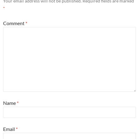
Your email address will not be published.
Required fields are marked
*
Comment
*
Name
*
Email
*