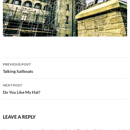
Post
PREVIOUS POST
navigation
Talking Sailboats
NEXT POST
Do You Like My Hat?
LEAVE A REPLY