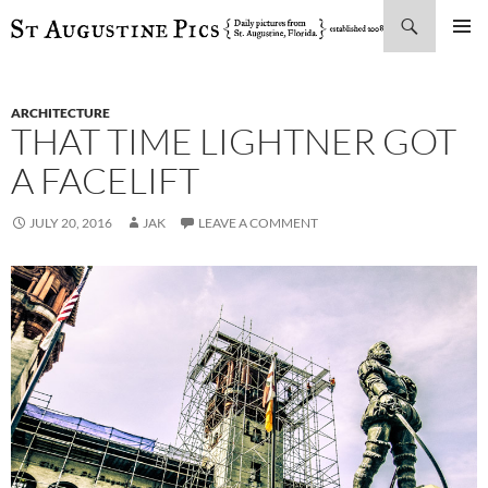
Search
SKIP
PRIMAR
TO
MENU
CONTENT
ARCHITECTURE
THAT TIME LIGHTNER GOT
A FACELIFT
JULY 20, 2016
JAK
LEAVE A COMMENT