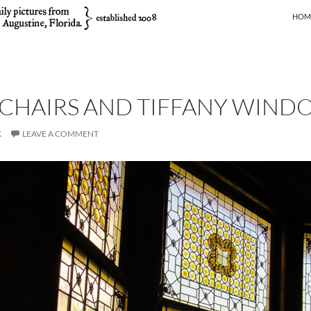
SKIP
HOM
 CHAIRS AND TIFFANY WIND
K
LEAVE A COMMENT