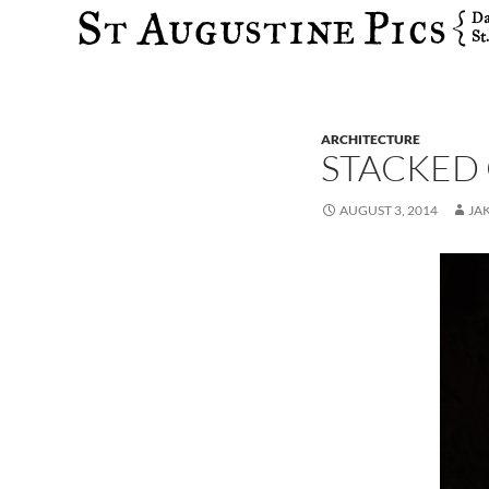
Search
ARCHITECTURE
STACKED
AUGUST 3, 2014
JA