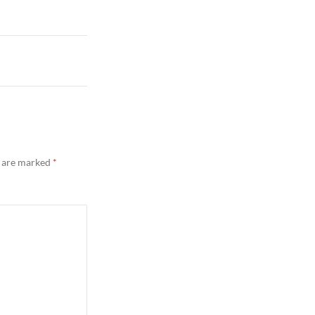
s are marked
*