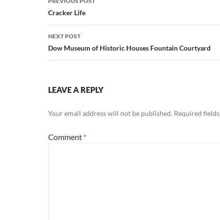
PREVIOUS POST
navigation
Cracker Life
NEXT POST
Dow Museum of Historic Houses Fountain Courtyard
LEAVE A REPLY
Your email address will not be published.
Required field
Comment
*