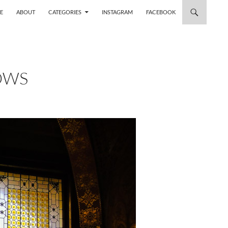
 TO CONTENT
E
ABOUT
CATEGORIES
INSTAGRAM
FACEBOOK
OWS