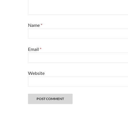
Name
*
Email
*
Website