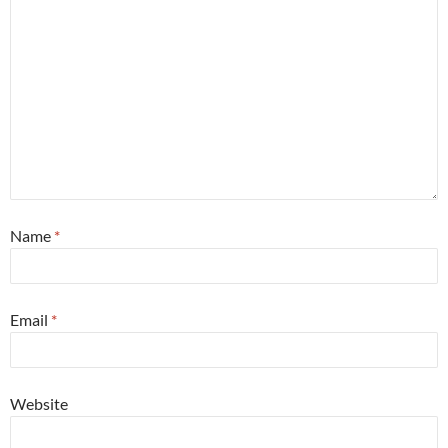
Name
*
Email
*
Website