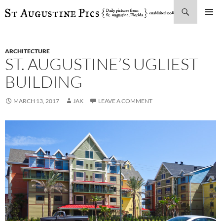
Search
SKIP
PRIMAR
TO
MENU
CONTENT
ARCHITECTURE
ST. AUGUSTINE’S UGLIEST
BUILDING
MARCH 13, 2017
JAK
LEAVE A COMMENT