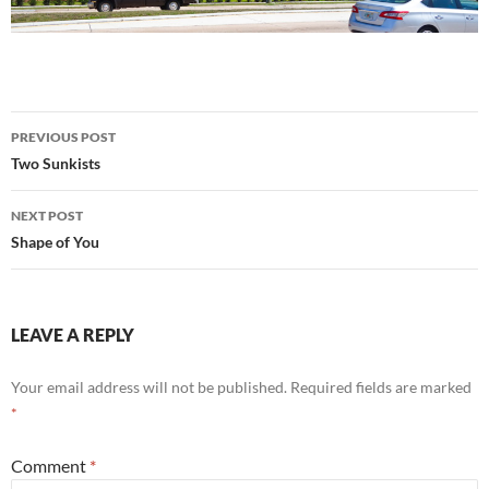
Post
PREVIOUS POST
navigation
Two Sunkists
NEXT POST
Shape of You
LEAVE A REPLY
Your email address will not be published.
Required fields are marked
*
Comment
*